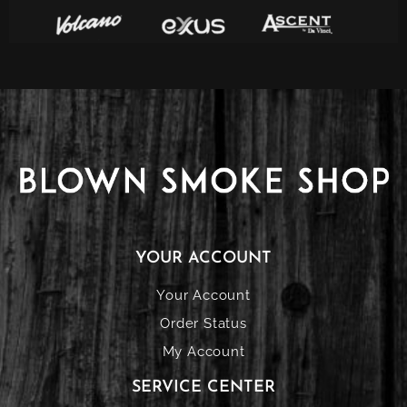
YOUR ACCOUNT
Your Account
Order Status
My Account
SERVICE CENTER