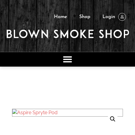
Home
Shop
Login