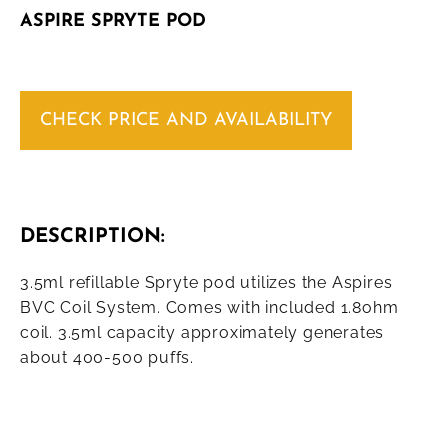
ASPIRE SPRYTE POD
CHECK PRICE AND AVAILABILITY
DESCRIPTION:
3.5ml refillable Spryte pod utilizes the Aspires
BVC Coil System. Comes with included 1.8ohm
coil. 3.5ml capacity approximately generates
about 400-500 puffs.