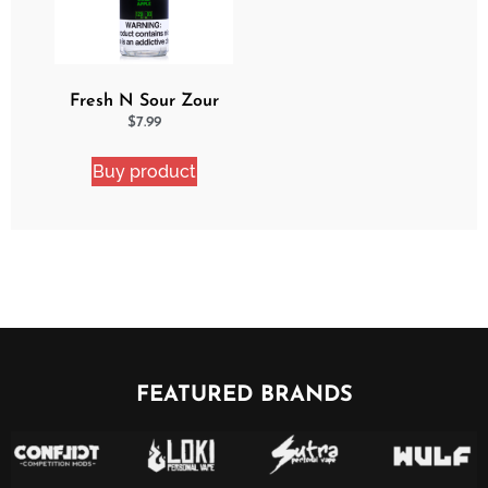
Fresh N Sour Zour
Apple
$
7.99
Buy product
FEATURED BRANDS