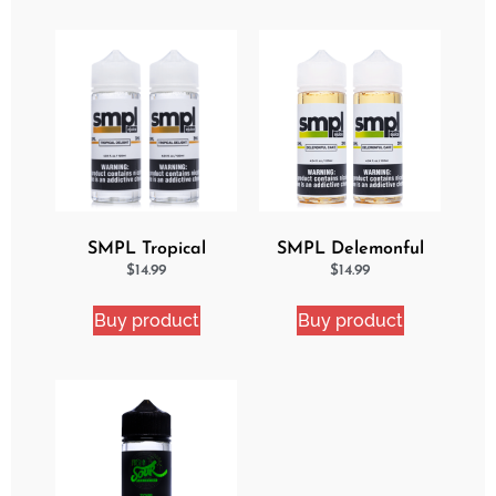
SMPL Tropical
SMPL Delemonful
Delight 2 Pack eJuice
Cake 2 Pack Ejuice
$
14.99
$
14.99
Bundle
Bundle
Buy product
Buy product