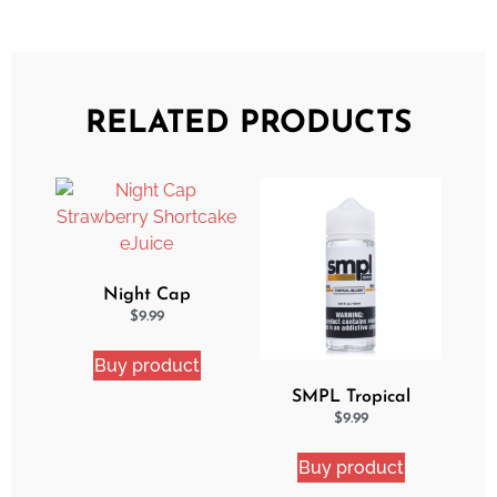
RELATED PRODUCTS
Night Cap
Strawberry Shortcake
$
9.99
eJuice
Buy product
SMPL Tropical
Delight eJuice
$
9.99
Buy product