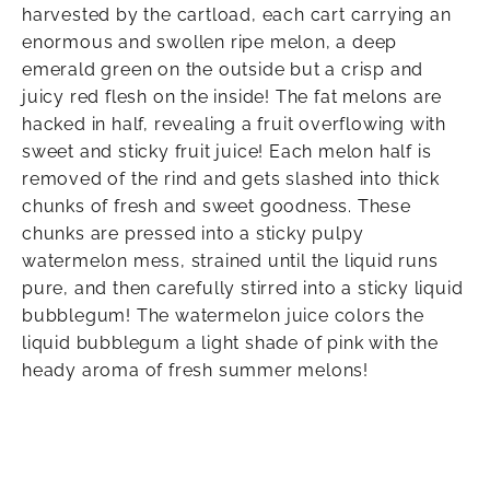
harvested by the cartload, each cart carrying an
enormous and swollen ripe melon, a deep
emerald green on the outside but a crisp and
juicy red flesh on the inside! The fat melons are
hacked in half, revealing a fruit overflowing with
sweet and sticky fruit juice! Each melon half is
removed of the rind and gets slashed into thick
chunks of fresh and sweet goodness. These
chunks are pressed into a sticky pulpy
watermelon mess, strained until the liquid runs
pure, and then carefully stirred into a sticky liquid
bubblegum! The watermelon juice colors the
liquid bubblegum a light shade of pink with the
heady aroma of fresh summer melons!