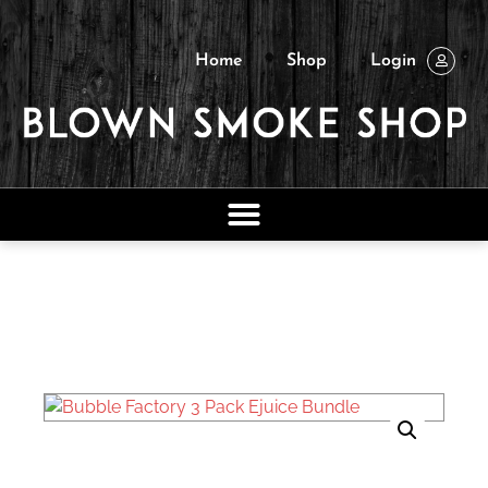
Home
Shop
Login