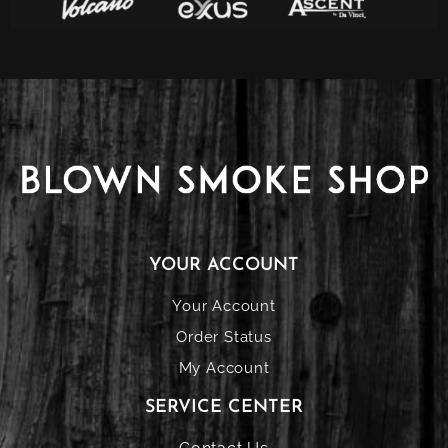
YOUR ACCOUNT
Your Account
Order Status
My Account
SERVICE CENTER