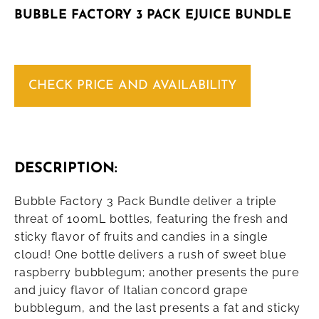
BUBBLE FACTORY 3 PACK EJUICE BUNDLE
CHECK PRICE AND AVAILABILITY
DESCRIPTION:
Bubble Factory 3 Pack Bundle deliver a triple
threat of 100mL bottles, featuring the fresh and
sticky flavor of fruits and candies in a single
cloud! One bottle delivers a rush of sweet blue
raspberry bubblegum; another presents the pure
and juicy flavor of Italian concord grape
bubblegum, and the last presents a fat and sticky