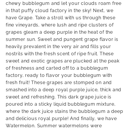
chewy bubblegum and let your clouds roam free
in that puffy cloud factory in the sky! Next, we
have Grape. Take a stroll with us through these
fine vineyards, where lush and ripe clusters of
grapes gleam a deep purple in the heat of the
summer sun. Sweet and pungent grape flavor is
heavily prevalent in the very air and fills your
nostrils with the fresh scent of ripe fruit. These
sweet and exotic grapes are plucked at the peak
of freshness and carted off to a bubblegum
factory, ready to flavor your bubblegum with
fresh fruit! These grapes are stomped on and
smashed into a deep royal purple juice, thick and
sweet and refreshing. This dark grape juice is
poured into a sticky liquid bubblegum mixture,
where the dark juice stains the bubblegum a deep
and delicious royal purple! And finally, we have
Watermelon. Summer watermelons were