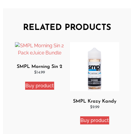
RELATED PRODUCTS
SMPL Morning Sin 2
Pack eJuice Bundle
$
14.99
Buy product
SMPL Krazy Kandy
Ejuice
$
9.99
Buy product