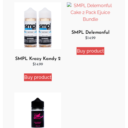
SMPL Delemonful
Cake 2 Pack Ejuice
$
14.99
Bundle
Buy product
SMPL Krazy Kandy 2
Pack eJuice Bundle
$
14.99
Buy product