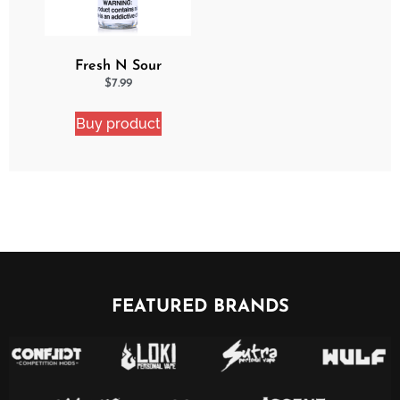
Fresh N Sour
Strawberry Shocker
$
7.99
Buy product
FEATURED BRANDS