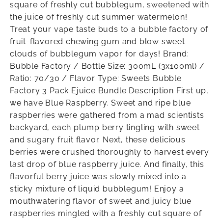
square of freshly cut bubblegum, sweetened with
the juice of freshly cut summer watermelon!
Treat your vape taste buds to a bubble factory of
fruit-flavored chewing gum and blow sweet
clouds of bubblegum vapor for days! Brand:
Bubble Factory / Bottle Size: 300mL (3x100ml) /
Ratio: 70/30 / Flavor Type: Sweets Bubble
Factory 3 Pack Ejuice Bundle Description First up,
we have Blue Raspberry. Sweet and ripe blue
raspberries were gathered from a mad scientists
backyard, each plump berry tingling with sweet
and sugary fruit flavor. Next, these delicious
berries were crushed thoroughly to harvest every
last drop of blue raspberry juice. And finally, this
flavorful berry juice was slowly mixed into a
sticky mixture of liquid bubblegum! Enjoy a
mouthwatering flavor of sweet and juicy blue
raspberries mingled with a freshly cut square of