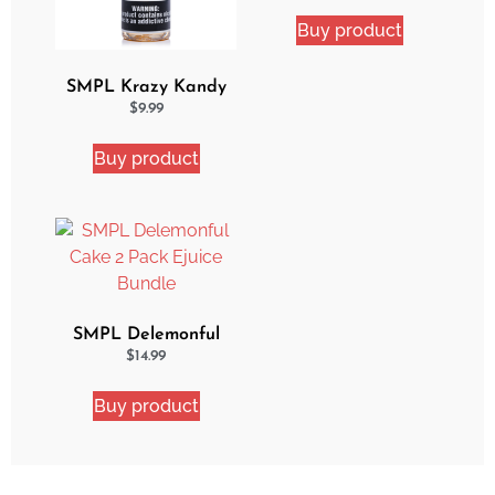
Buy product
SMPL Krazy Kandy
Ejuice
$
9.99
Buy product
SMPL Delemonful
Cake 2 Pack Ejuice
$
14.99
Bundle
Buy product