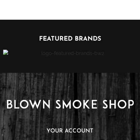
FEATURED BRANDS
YOUR ACCOUNT