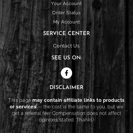
Your Account
Order Status
My Account
SERVICE CENTER
Contact Us
SEE US ON:
DISCLAIMER
This page
may contain affiliate links to products
or services
— the cost is the same to you, but we
get a referral fee. Compensation does not affect
opinions stated. Thanks!