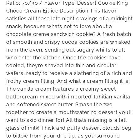
Ratio: 70/30 / Flavor Type: Dessert Cookie King
Choco Cream Ejuice Description This flavor
satisfies all those late night cravings of a midnight
snack, because whats not to love about a
chocolate creme sandwich cookie? A fresh batch
of smooth and crispy cocoa cookies are whisked
from the oven, sending out sugary whiffs to all
who enter the kitchen. Once the cookies have
cooled, theyre shaved into thin and circular
wafers, ready to receive a slathering of a rich and
frothy cream filling. And what a cream filling it is!
The vanilla cream features a creamy sweet
buttercream mixed with imported Tahitian vanilla
and softened sweet butter. Smash the two
together to create a mouthwatering dessert youll
want to skip dinner for! All thats missing is a tall
glass of milk! Thick and puffy dessert clouds beg
to billow from your drip tip, as you surround