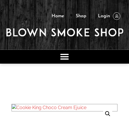
Home
Shop
Login