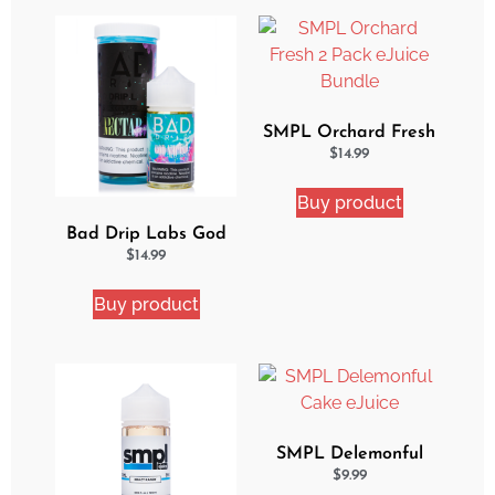
SMPL Orchard Fresh
2 Pack eJuice Bundle
$
14.99
Buy product
Bad Drip Labs God
Nectar Iced Out
$
14.99
Ejuice
Buy product
SMPL Delemonful
Cake eJuice
$
9.99