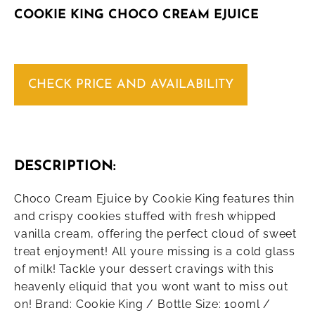
COOKIE KING CHOCO CREAM EJUICE
CHECK PRICE AND AVAILABILITY
DESCRIPTION:
Choco Cream Ejuice by Cookie King features thin
and crispy cookies stuffed with fresh whipped
vanilla cream, offering the perfect cloud of sweet
treat enjoyment! All youre missing is a cold glass
of milk! Tackle your dessert cravings with this
heavenly eliquid that you wont want to miss out
on! Brand: Cookie King / Bottle Size: 100ml /