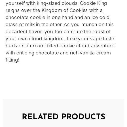
yourself with king-sized clouds. Cookie King
reigns over the Kingdom of Cookies with a
chocolate cookie in one hand and an ice cold
glass of milk in the other. As you munch on this
decadent flavor, you too can rule the roost of
your own cloud kingdom. Take your vape taste
buds on a cream-filled cookie cloud adventure
with enticing chocolate and rich vanilla cream
filling!
RELATED PRODUCTS