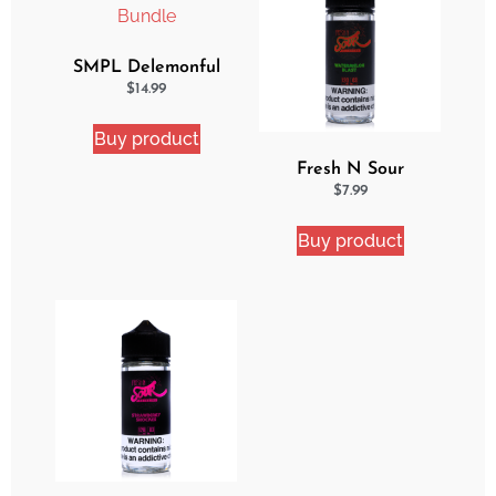
SMPL Delemonful
Cake 2 Pack Ejuice
$
14.99
Bundle
Buy product
Fresh N Sour
Watermelon Blast
$
7.99
Buy product