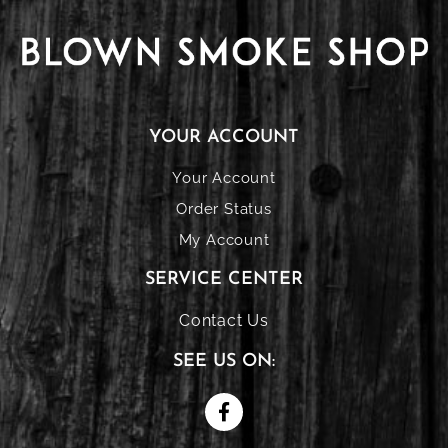
YOUR ACCOUNT
Your Account
Order Status
My Account
SERVICE CENTER
Contact Us
SEE US ON: