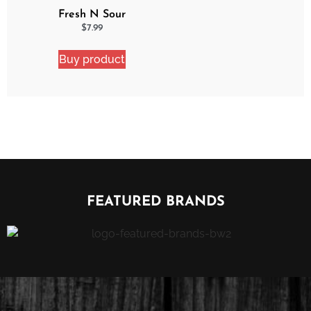
Fresh N Sour
Strawberry Shocker
$
7.99
Buy product
FEATURED BRANDS