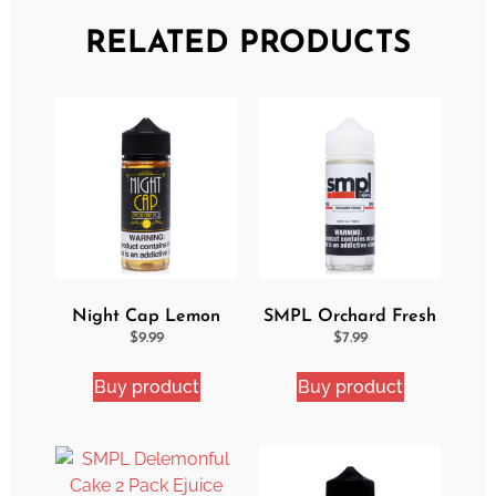
RELATED PRODUCTS
Night Cap Lemon
SMPL Orchard Fresh
Cake Pop eJuice
Ejuice
$
9.99
$
7.99
Buy product
Buy product