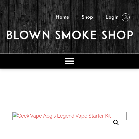
Home
Shop
Login