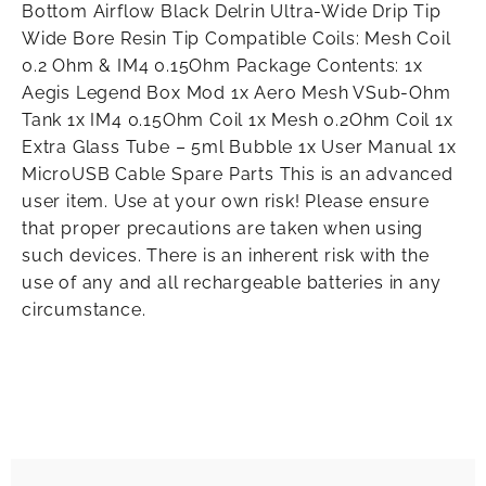
Bottom Airflow Black Delrin Ultra-Wide Drip Tip
Wide Bore Resin Tip Compatible Coils: Mesh Coil
0.2 Ohm & IM4 0.15Ohm Package Contents: 1x
Aegis Legend Box Mod 1x Aero Mesh VSub-Ohm
Tank 1x IM4 0.15Ohm Coil 1x Mesh 0.2Ohm Coil 1x
Extra Glass Tube – 5ml Bubble 1x User Manual 1x
MicroUSB Cable Spare Parts This is an advanced
user item. Use at your own risk! Please ensure
that proper precautions are taken when using
such devices. There is an inherent risk with the
use of any and all rechargeable batteries in any
circumstance.