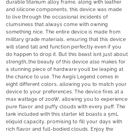
durable titanium alloy frame, along with leather
and silicone components, this device was made
to live through the occasional incidents of
clumsiness that always come with owning
something nice. The entire device is made from
military grade materials, ensuring that this device
will stand tall and function perfectly even if you
do happen to drop it. But this beast isnt just about
strength…the beauty of this device also makes for
a stunning piece of hardware youll be leaping at
the chance to use. The Aegis Legend comes in
eight different colors, allowing you to match your
device to your preferences. The device fires at a
max wattage of 200W, allowing you to experience
pure flavor and puffy clouds with every puff. The
tank included with this starter kit boasts a 5mL
eliquid capacity, promising to fill your days with
rich flavor and full-bodied clouds. Enjoy the