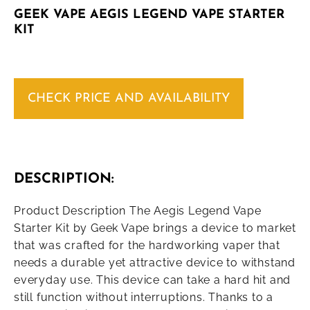
GEEK VAPE AEGIS LEGEND VAPE STARTER
KIT
CHECK PRICE AND AVAILABILITY
DESCRIPTION:
Product Description The Aegis Legend Vape
Starter Kit by Geek Vape brings a device to market
that was crafted for the hardworking vaper that
needs a durable yet attractive device to withstand
everyday use. This device can take a hard hit and
still function without interruptions. Thanks to a