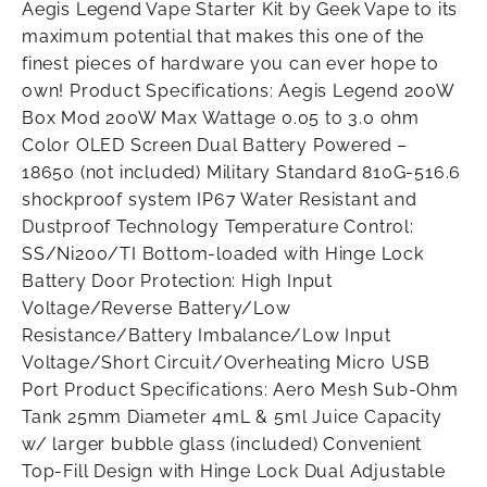
Aegis Legend Vape Starter Kit by Geek Vape to its
maximum potential that makes this one of the
finest pieces of hardware you can ever hope to
own! Product Specifications: Aegis Legend 200W
Box Mod 200W Max Wattage 0.05 to 3.0 ohm
Color OLED Screen Dual Battery Powered –
18650 (not included) Military Standard 810G-516.6
shockproof system IP67 Water Resistant and
Dustproof Technology Temperature Control:
SS/Ni200/TI Bottom-loaded with Hinge Lock
Battery Door Protection: High Input
Voltage/Reverse Battery/Low
Resistance/Battery Imbalance/Low Input
Voltage/Short Circuit/Overheating Micro USB
Port Product Specifications: Aero Mesh Sub-Ohm
Tank 25mm Diameter 4mL & 5ml Juice Capacity
w/ larger bubble glass (included) Convenient
Top-Fill Design with Hinge Lock Dual Adjustable