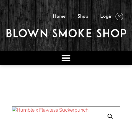
Home
Shop
Login