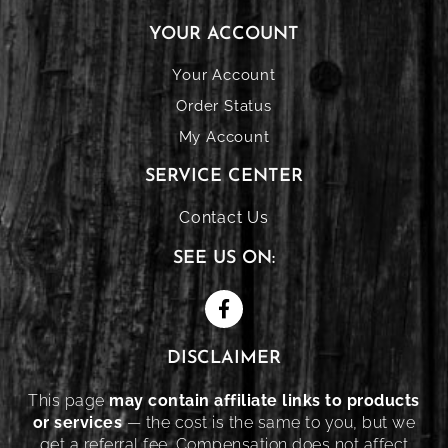
YOUR ACCOUNT
Your Account
Order Status
My Account
SERVICE CENTER
Contact Us
SEE US ON:
DISCLAIMER
This page
may contain affiliate links to products
or services
— the cost is the same to you, but we
get a referral fee. Compensation does not affect