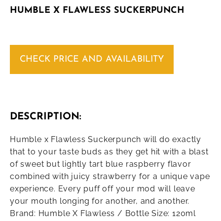
HUMBLE X FLAWLESS SUCKERPUNCH
CHECK PRICE AND AVAILABILITY
DESCRIPTION:
Humble x Flawless Suckerpunch will do exactly
that to your taste buds as they get hit with a blast
of sweet but lightly tart blue raspberry flavor
combined with juicy strawberry for a unique vape
experience. Every puff off your mod will leave
your mouth longing for another, and another.
Brand: Humble X Flawless / Bottle Size: 120ml