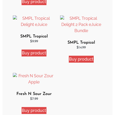
Buy product
SMPL Tropical
Delight eJuice
$
9.99
SMPL Tropical
Delight 2 Pack eJuice
$
14.99
Buy product
Bundle
Buy product
Fresh N Sour Zour
Apple
$
7.99
Buy product