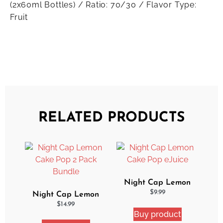
(2x60ml Bottles) / Ratio: 70/30 / Flavor Type:
Fruit
RELATED PRODUCTS
Night Cap Lemon
Cake Pop eJuice
$
9.99
Night Cap Lemon
Cake Pop 2 Pack
$
14.99
Buy product
Bundle