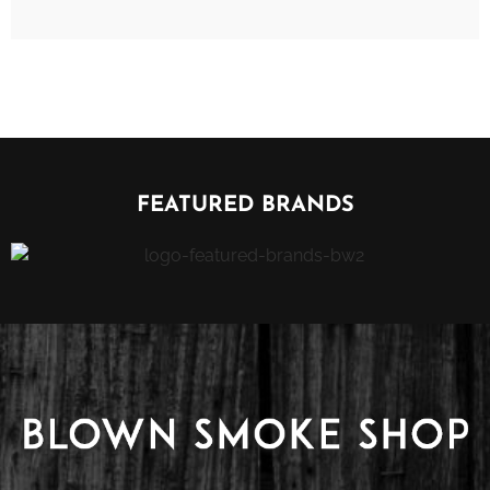
FEATURED BRANDS