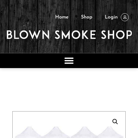
Home
Shop
Login