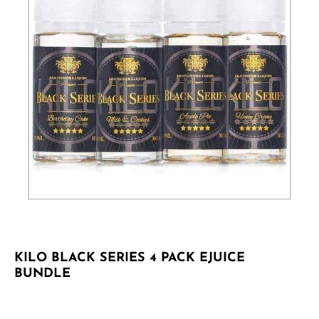
KILO BLACK SERIES 4 PACK EJUICE
BUNDLE