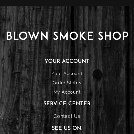
YOUR ACCOUNT
Your Account
Order Status
My Account
SERVICE CENTER
Contact Us
SEE US ON: