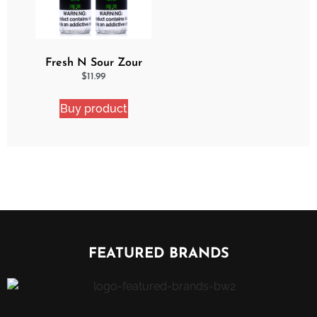
Fresh N Sour Zour
Apple 2 Pack Bundle
$
11.99
Buy product
FEATURED BRANDS