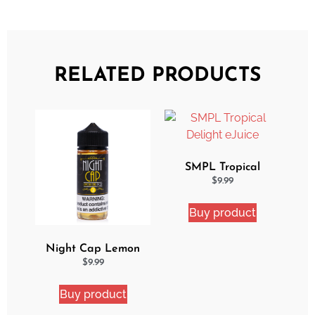
RELATED PRODUCTS
SMPL Tropical
Delight eJuice
$
9.99
Buy product
Night Cap Lemon
Cake Pop eJuice
$
9.99
Buy product