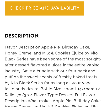
CHECK PRICE AND AVAILABILITY
DESCRIPTION:
Flavor Description Apple Pie, Birthday Cake,
Honey Creme, and Milk & Cookies Ejuice by Kilo
Black Series have been some of the most sought-
after dessert flavored ejuices in the entire vaping
industry. Save a bundle with our four pack and
puff on the sweet scents of freshly baked treats
by Kilo Black Series for as long as your vape
taste buds desire! Bottle Size: 400mL (4x100ml) /
Ratio: 70/30 / Flavor Type: Dessert Full Flavor
Description What makes Apple Pie, Birthday Cake,
Honey Creme, and Milk & Cookies Ejuice by Kilo