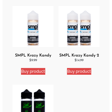
SMPL Krazy Kandy
SMPL Krazy Kandy 2
Ejuice
Pack eJuice Bundle
$
9.99
$
14.99
Buy product
Buy product