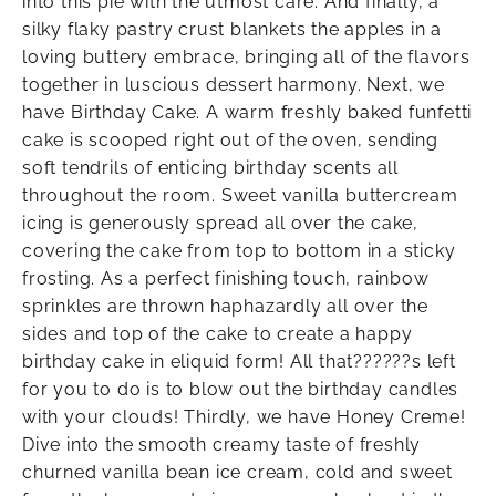
into this pie with the utmost care. And finally, a
silky flaky pastry crust blankets the apples in a
loving buttery embrace, bringing all of the flavors
together in luscious dessert harmony. Next, we
have Birthday Cake. A warm freshly baked funfetti
cake is scooped right out of the oven, sending
soft tendrils of enticing birthday scents all
throughout the room. Sweet vanilla buttercream
icing is generously spread all over the cake,
covering the cake from top to bottom in a sticky
frosting. As a perfect finishing touch, rainbow
sprinkles are thrown haphazardly all over the
sides and top of the cake to create a happy
birthday cake in eliquid form! All that??????s left
for you to do is to blow out the birthday candles
with your clouds! Thirdly, we have Honey Creme!
Dive into the smooth creamy taste of freshly
churned vanilla bean ice cream, cold and sweet