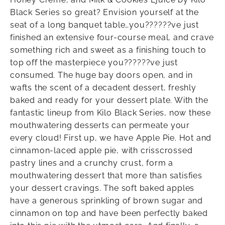
Black Series so great? Envision yourself at the
seat of a long banquet table…you??????ve just
finished an extensive four-course meal, and crave
something rich and sweet as a finishing touch to
top off the masterpiece you??????ve just
consumed. The huge bay doors open, and in
wafts the scent of a decadent dessert, freshly
baked and ready for your dessert plate. With the
fantastic lineup from Kilo Black Series, now these
mouthwatering desserts can permeate your
every cloud! First up, we have Apple Pie. Hot and
cinnamon-laced apple pie, with crisscrossed
pastry lines and a crunchy crust, form a
mouthwatering dessert that more than satisfies
your dessert cravings. The soft baked apples
have a generous sprinkling of brown sugar and
cinnamon on top and have been perfectly baked