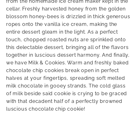
from the homemade ice cream maker kept in the
cellar. Freshly harvested honey from the golden
blossom honey-bees is drizzled in thick generous
ropes onto the vanilla ice cream, making the
entire dessert gleam in the light. As a perfect
touch, chopped roasted nuts are sprinkled onto
this delectable dessert, bringing all of the flavors
together in luscious dessert harmony. And finally,
we have Milk & Cookies. Warm and freshly baked
chocolate chip cookies break open in perfect
halves at your fingertips, spreading soft melted
milk chocolate in gooey strands. The cold glass
of milk beside said cookie is crying to be graced
with that decadent half of a perfectly browned
luscious chocolate chip cookie!