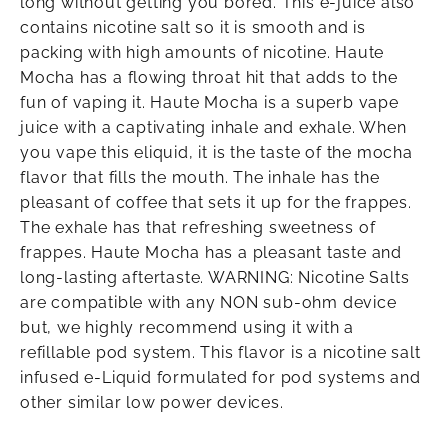
long without getting you bored. This e-juice also
contains nicotine salt so it is smooth and is
packing with high amounts of nicotine. Haute
Mocha has a flowing throat hit that adds to the
fun of vaping it. Haute Mocha is a superb vape
juice with a captivating inhale and exhale. When
you vape this eliquid, it is the taste of the mocha
flavor that fills the mouth. The inhale has the
pleasant of coffee that sets it up for the frappes.
The exhale has that refreshing sweetness of
frappes. Haute Mocha has a pleasant taste and
long-lasting aftertaste. WARNING: Nicotine Salts
are compatible with any NON sub-ohm device
but, we highly recommend using it with a
refillable pod system. This flavor is a nicotine salt
infused e-Liquid formulated for pod systems and
other similar low power devices.