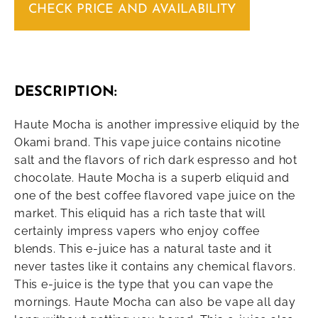
CHECK PRICE AND AVAILABILITY
DESCRIPTION:
Haute Mocha is another impressive eliquid by the
Okami brand. This vape juice contains nicotine
salt and the flavors of rich dark espresso and hot
chocolate. Haute Mocha is a superb eliquid and
one of the best coffee flavored vape juice on the
market. This eliquid has a rich taste that will
certainly impress vapers who enjoy coffee
blends. This e-juice has a natural taste and it
never tastes like it contains any chemical flavors.
This e-juice is the type that you can vape the
mornings. Haute Mocha can also be vape all day