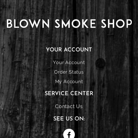
YOUR ACCOUNT
Your Account
Order Status
My Account
SERVICE CENTER
Contact Us
SEE US ON: