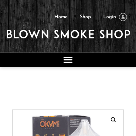
Home
Shop
Login