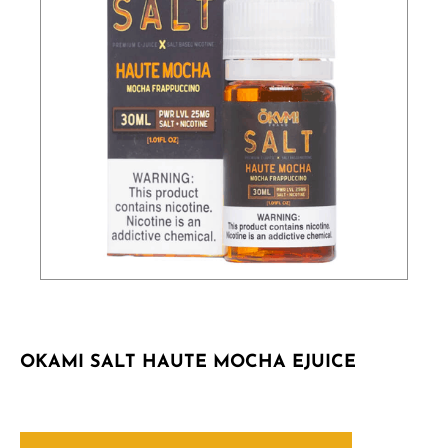
OKAMI SALT HAUTE MOCHA EJUICE