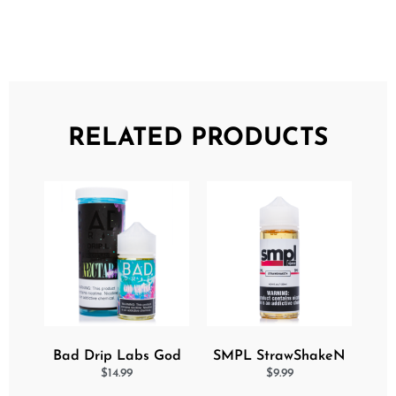
RELATED PRODUCTS
Bad Drip Labs God
SMPL StrawShakeN
Nectar Iced Out
eJuice
$
14.99
$
9.99
Ejuice