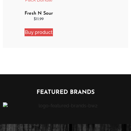
Fresh N Sour
Strawberry Shocker 2
$
11.99
Pack Bundle
Buy product
FEATURED BRANDS