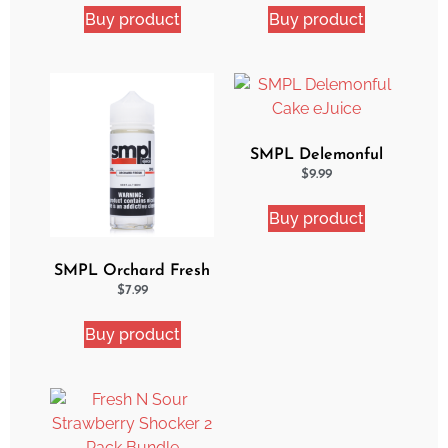
Buy product
Buy product
SMPL Delemonful
Cake eJuice
$
9.99
Buy product
SMPL Orchard Fresh
Ejuice
$
7.99
Buy product