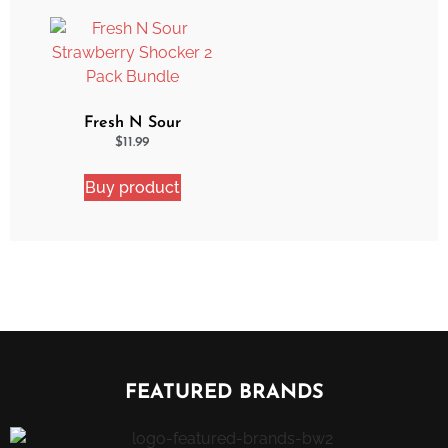
Fresh N Sour
Strawberry Shocker 2
$
11.99
Pack Bundle
Buy product
FEATURED BRANDS