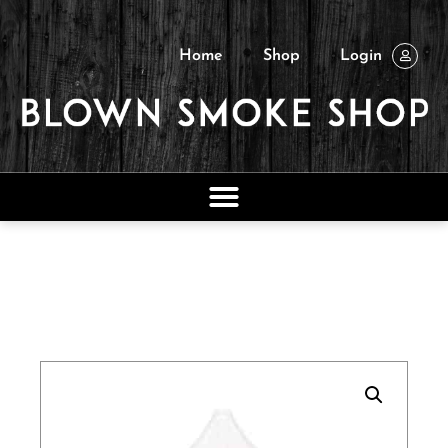
Home
Shop
Login