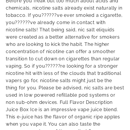
Before you freak out too much about acids and
chemicals, nicotine salts already exist naturally in
tobacco. If you??????ve ever smoked a cigarette,
you??????ve already come in contact with
nicotine salts! That being said, nic salt eliquids
were created as a better alternative for smokers
who are looking to kick the habit. The higher
concentration of nicotine can offer a smoother
transition to cut down on cigarettes than regular
vaping. So if you??????re looking for a stronger
nicotine hit with less of the clouds that traditional
vapers go for, nicotine salts might just be the
thing for you. Please be advised, nic salts are best
used in low powered refillable pod systems or
non sub-ohm devices. Full Flavor Description
Juice Box Ice is an impressive vape juice blend.
This e-juice has the flavor of organic ripe apples
when you vape it. You can also taste the