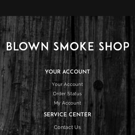
YOUR ACCOUNT
Your Account
Order Status
My Account
SERVICE CENTER
Contact Us