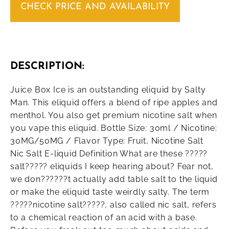
CHECK PRICE AND AVAILABILITY
DESCRIPTION:
Juice Box Ice is an outstanding eliquid by Salty
Man. This eliquid offers a blend of ripe apples and
menthol. You also get premium nicotine salt when
you vape this eliquid. Bottle Size: 30ml / Nicotine:
30MG/50MG / Flavor Type: Fruit, Nicotine Salt
Nic Salt E-liquid Definition What are these ?????
salt????? eliquids I keep hearing about? Fear not,
we don??????t actually add table salt to the liquid
or make the eliquid taste weirdly salty. The term
?????nicotine salt?????, also called nic salt, refers
to a chemical reaction of an acid with a base.