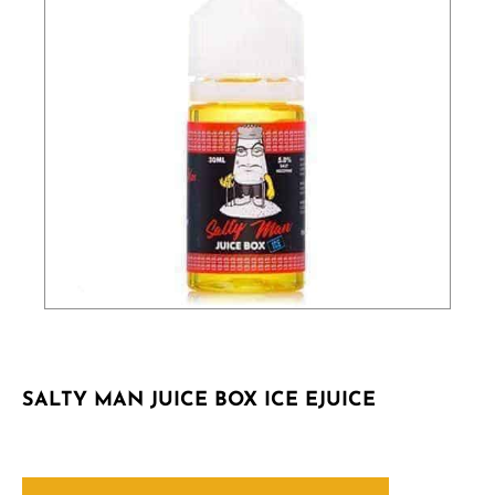
SALTY MAN JUICE BOX ICE EJUICE