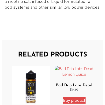
a nicotine salt infused e-Liquid formulated for
pod systems and other similar low power devices
RELATED PRODUCTS
Bad Drip Labs Dead
Lemon Ejuice
$
14.99
Buy product