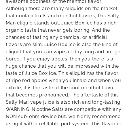
awesome coolness of the menthol flavor.
Although there are many eliquids on the market
that contain fruits and menthol flavors, this Salty
Man eliquid stands out. Juice Box Ice has a rich
organic taste that never gets boring. And the
chances of tasting any chemical or artificial
flavors are slim. Juice Box Ice is also the kind of
eliquid that you can vape all day long and not get
bored. If you enjoy apples, then you there is a
huge chance that you will be impressed with the
taste of Juice Box Ice. This eliquid has the flavor
of ripe red apples when you inhale and when you
exhale, it is the taste of the cool menthol flavor
that becomes pronounced. The aftertaste of this
Salty Man vape juice is also rich and long-lasting.
WARNING: Nicotine Salts are compatible with any
NON sub-ohm device but, we highly recommend
using it with a refillable pod system. This flavor is