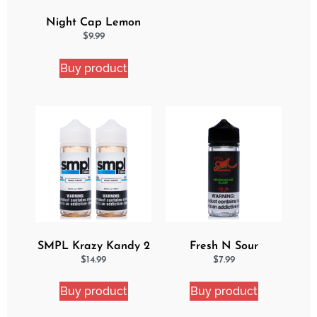
Night Cap Lemon
Cake Pop eJuice
$
9.99
Buy product
SMPL Krazy Kandy 2
Fresh N Sour
Pack eJuice Bundle
Watermelon Blast
$
14.99
$
7.99
Buy product
Buy product