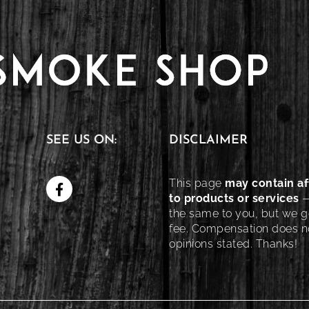
SEE US ON:
DISCLAIMER
This page
may contain aff
to products or services
—
the same to you, but we ge
fee. Compensation does no
opinions stated. Thanks!