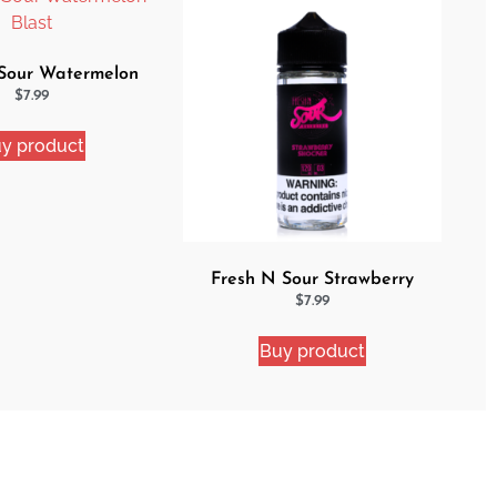
Sour Watermelon
Blast
$
7.99
y product
Fresh N Sour Strawberry
Shocker
$
7.99
Buy product