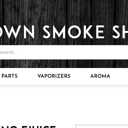
PARTS
VAPORIZERS
AROMA