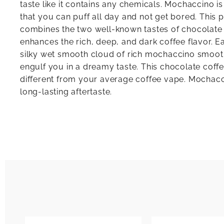
taste like it contains any chemicals. Mochaccino is
that you can puff all day and not get bored. This
combines the two well-known tastes of chocolate
enhances the rich, deep, and dark coffee flavor. Ea
silky wet smooth cloud of rich mochaccino smoo
engulf you in a dreamy taste. This chocolate coff
different from your average coffee vape. Mochacc
long-lasting aftertaste.