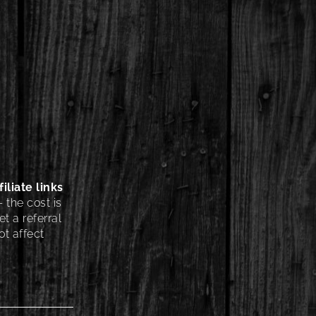
iliate links
 the cost is
t a referral
t affect