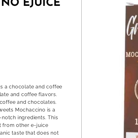
NO EJUICE
as a chocolate and coffee
late and coffee flavors.
o coffee and chocolates.
Sweets Mochaccino is a
-notch ingredients. This
t from other e-juice
ganic taste that does not