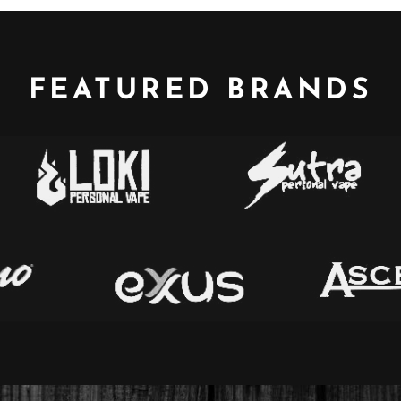
FEATURED BRANDS