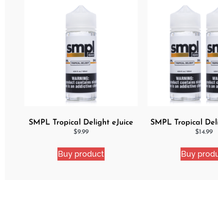
SMPL Tropical Delight eJuice
SMPL Tropical Del
eJuice Bun
$
9.99
$
14.99
Buy product
Buy prod