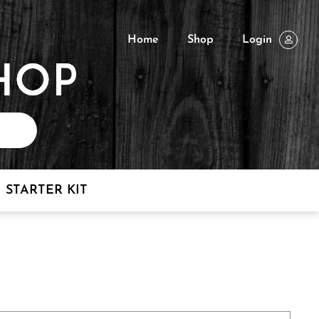
Home
Shop
Login
STARTER KIT