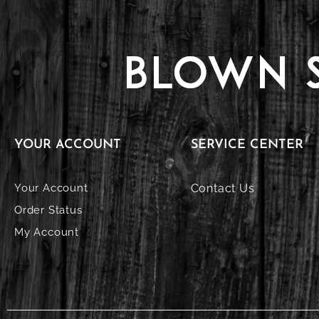
YOUR ACCOUNT
SERVICE CENTER
Your Account
Contact Us
Order Status
My Account