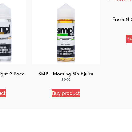
Fresh N 
Bu
ight 2 Pack
SMPL Morning Sin Ejuice
dle
$
9.99
uct
Buy product