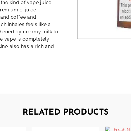
 the kind of vape juice
 premium e-juice
 and coffee and
ch inhales feels like a
thened by creamy milk to
ee vape is completely
ino also has a rich and
RELATED PRODUCTS