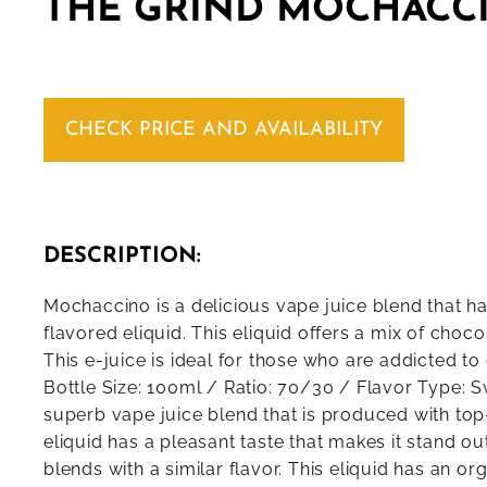
THE GRIND MOCHACCI
CHECK PRICE AND AVAILABILITY
DESCRIPTION:
Mochaccino is a delicious vape juice blend that h
flavored eliquid. This eliquid offers a mix of choco
This e-juice is ideal for those who are addicted t
Bottle Size: 100ml / Ratio: 70/30 / Flavor Type: 
superb vape juice blend that is produced with top
eliquid has a pleasant taste that makes it stand ou
blends with a similar flavor. This eliquid has an or