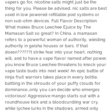
vapers go for, nicotine salts might just be the
thing for you. Please be advised, nic salts are best
used in low powered refillable pod systems or
non sub-ohm devices. Full Flavor Description
What makes Bruce Leechee Ejuice by The
Mamasan Salt so great? In China, a mamasan
refers to a powerful woman of authority, wielding
authority in geisha houses or bars. If that
doesn??????t strike fear into your heart, nothing
will, and to have a vape flavor named after power,
you know Bruce Leechee threatens to knock your
vape taste buds into next week! An epic battle of
ninja fruit warriors takes place in every bottle,
battling in the shrouds of your puffy clouds for
dominance…only you can decide who emerges
victorious! Aggressive mango starts out with a
roundhouse kick and a bloodcurdling war cry,
while lychee lurks in the shadows, armed only