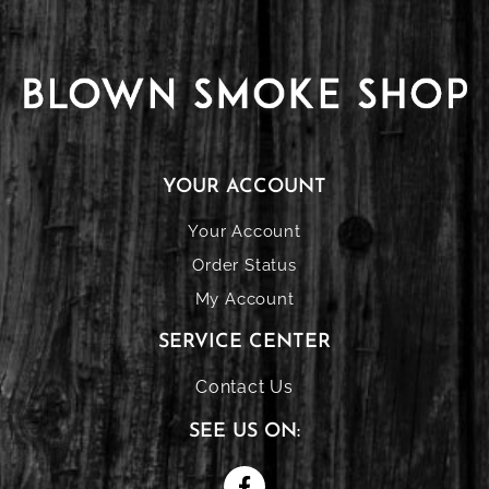
YOUR ACCOUNT
Your Account
Order Status
My Account
SERVICE CENTER
Contact Us
SEE US ON: