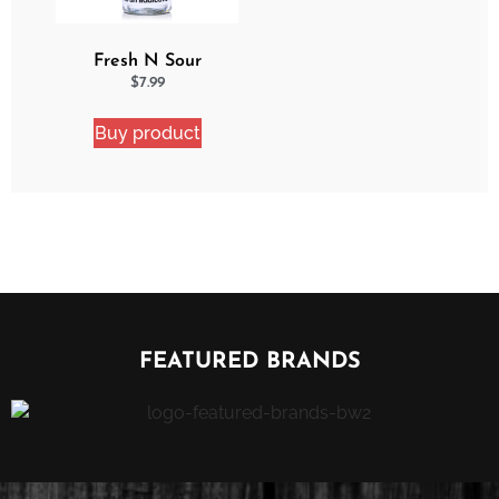
Fresh N Sour
Strawberry Shocker
$
7.99
Buy product
FEATURED BRANDS