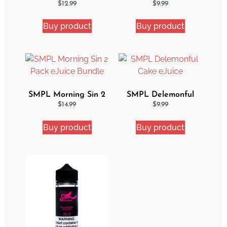
Ejuice
Ejuice
$
12.99
$
9.99
Buy product
Buy product
SMPL Morning Sin 2
SMPL Delemonful
Pack eJuice Bundle
Cake eJuice
$
14.99
$
9.99
Buy product
Buy product