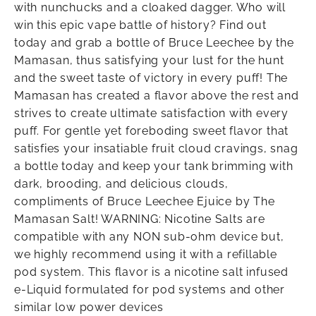
with nunchucks and a cloaked dagger. Who will
win this epic vape battle of history? Find out
today and grab a bottle of Bruce Leechee by the
Mamasan, thus satisfying your lust for the hunt
and the sweet taste of victory in every puff! The
Mamasan has created a flavor above the rest and
strives to create ultimate satisfaction with every
puff. For gentle yet foreboding sweet flavor that
satisfies your insatiable fruit cloud cravings, snag
a bottle today and keep your tank brimming with
dark, brooding, and delicious clouds,
compliments of Bruce Leechee Ejuice by The
Mamasan Salt! WARNING: Nicotine Salts are
compatible with any NON sub-ohm device but,
we highly recommend using it with a refillable
pod system. This flavor is a nicotine salt infused
e-Liquid formulated for pod systems and other
similar low power devices