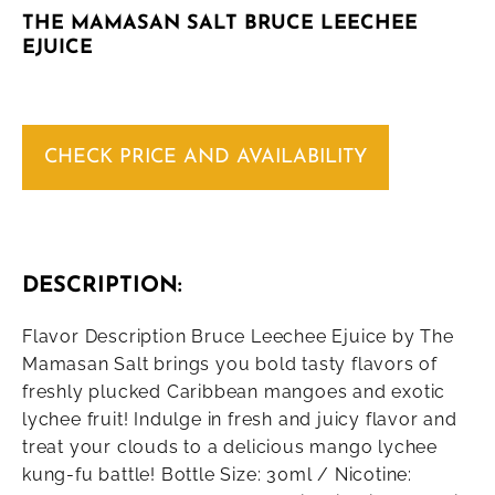
THE MAMASAN SALT BRUCE LEECHEE
EJUICE
CHECK PRICE AND AVAILABILITY
DESCRIPTION:
Flavor Description Bruce Leechee Ejuice by The
Mamasan Salt brings you bold tasty flavors of
freshly plucked Caribbean mangoes and exotic
lychee fruit! Indulge in fresh and juicy flavor and
treat your clouds to a delicious mango lychee
kung-fu battle! Bottle Size: 30ml / Nicotine: