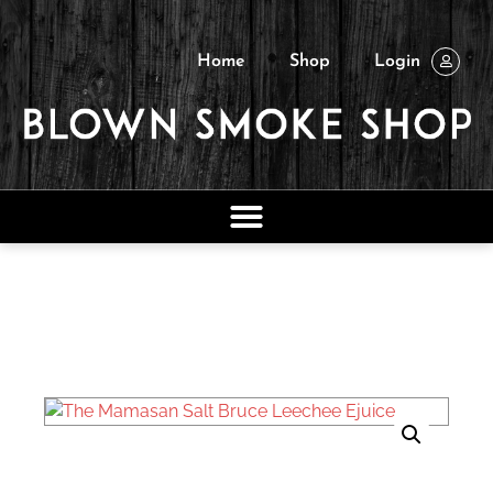
Home
Shop
Login