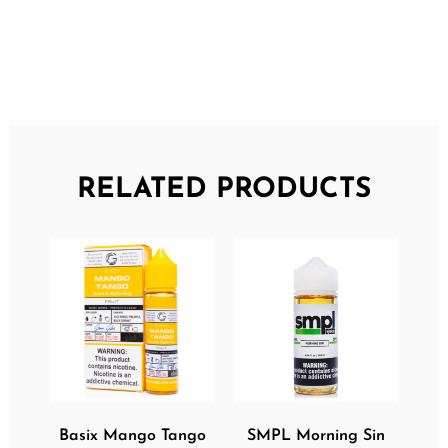
RELATED PRODUCTS
Basix Mango Tango
SMPL Morning Sin