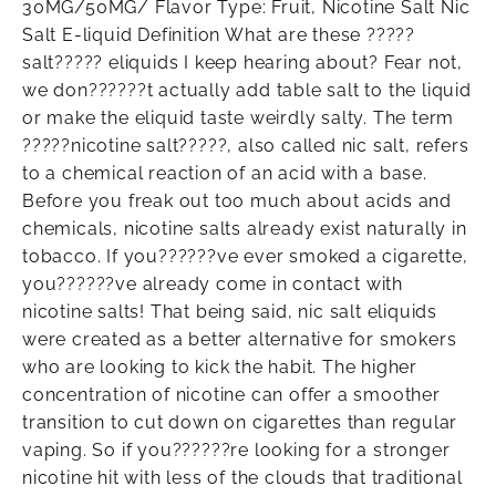
30MG/50MG/ Flavor Type: Fruit, Nicotine Salt Nic
Salt E-liquid Definition What are these ?????
salt????? eliquids I keep hearing about? Fear not,
we don??????t actually add table salt to the liquid
or make the eliquid taste weirdly salty. The term
?????nicotine salt?????, also called nic salt, refers
to a chemical reaction of an acid with a base.
Before you freak out too much about acids and
chemicals, nicotine salts already exist naturally in
tobacco. If you??????ve ever smoked a cigarette,
you??????ve already come in contact with
nicotine salts! That being said, nic salt eliquids
were created as a better alternative for smokers
who are looking to kick the habit. The higher
concentration of nicotine can offer a smoother
transition to cut down on cigarettes than regular
vaping. So if you??????re looking for a stronger
nicotine hit with less of the clouds that traditional