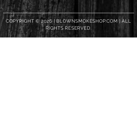
COPYRIGHT © 2026 | BLOWNSMOKESHOP.COM | ALL
RIGHTS RESERVED.