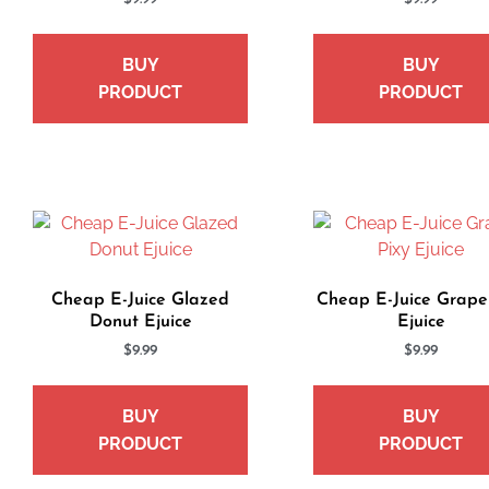
BUY
BUY
PRODUCT
PRODUCT
Cheap E-Juice Glazed
Cheap E-Juice Grape
Donut Ejuice
Ejuice
$
9.99
$
9.99
BUY
BUY
PRODUCT
PRODUCT