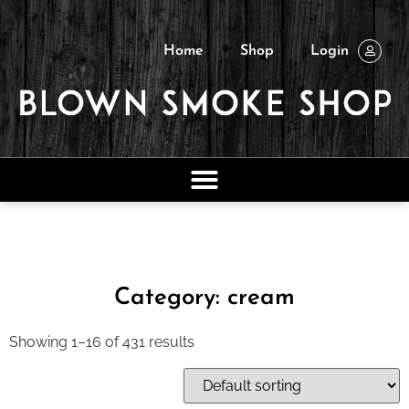
Home
Shop
Login
Category: cream
Showing 1–16 of 431 results