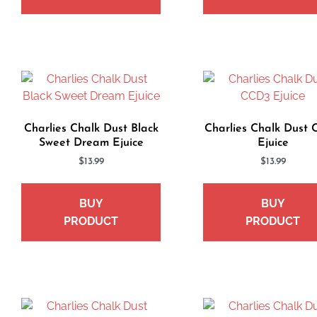
Charlies Chalk Dust Black
Charlies Chalk Dust
Sweet Dream Ejuice
Ejuice
$
13.99
$
13.99
BUY
BUY
PRODUCT
PRODUCT