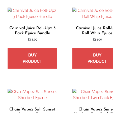
Carnival Juice Roll-Upz 3
Carnival Juice Roll
Pack Ejuice Bundle
Roll Whip Ejuice
$
35.99
$
14.99
BUY
BUY
PRODUCT
PRODUCT
Chain Vapez Salt Sunset
Chain Vapez Suns