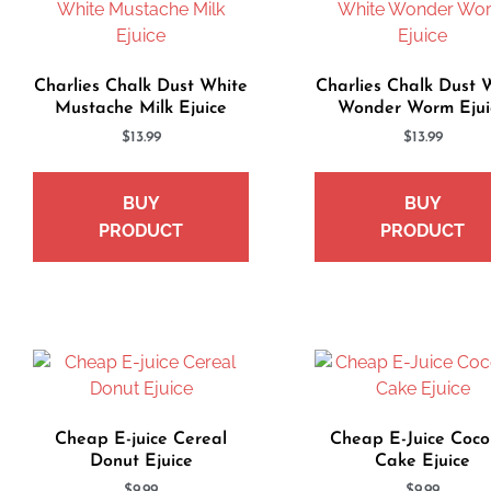
Charlies Chalk Dust White
Charlies Chalk Dust 
Mustache Milk Ejuice
Wonder Worm Ejui
$
13.99
$
13.99
BUY
BUY
PRODUCT
PRODUCT
Cheap E-juice Cereal
Cheap E-Juice Coco
Donut Ejuice
Cake Ejuice
$
9.99
$
9.99