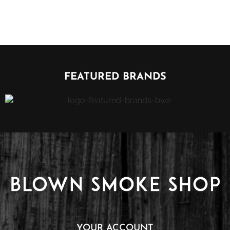
FEATURED BRANDS
YOUR ACCOUNT