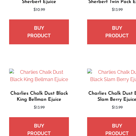
Sherbert Ejuice
Sherbert Twin Pack E
$
10.99
$
13.99
BUY
BUY
PRODUCT
PRODUCT
Charlies Chalk Dust Black
Charlies Chalk Dust 
King Bellman Ejuice
Slam Berry Ejuic
$
13.99
$
13.99
BUY
BUY
PRODUCT
PRODUCT