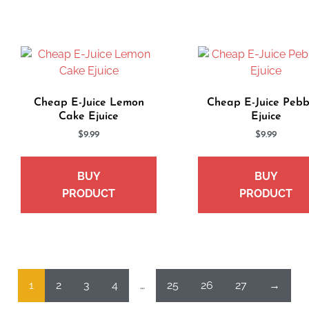
Cheap E-Juice Lemon
Cheap E-Juice Pebb
Cake Ejuice
Ejuice
$
9.99
$
9.99
BUY
BUY
PRODUCT
PRODUCT
1
2
3
4
…
25
26
27
→