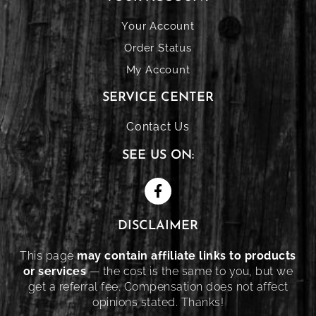
Your Account
Order Status
My Account
SERVICE CENTER
Contact Us
SEE US ON:
DISCLAIMER
This page
may contain affiliate links to products
or services
— the cost is the same to you, but we
get a referral fee. Compensation does not affect
opinions stated. Thanks!